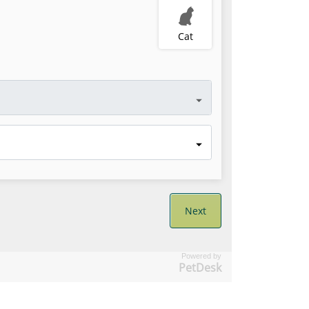
Powered by
PetDesk