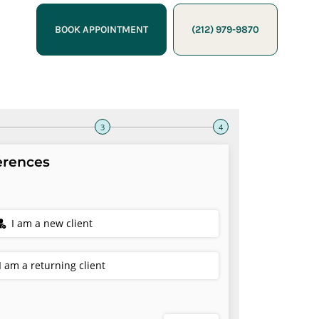
BOOK APPOINTMENT
(212) 979-9870