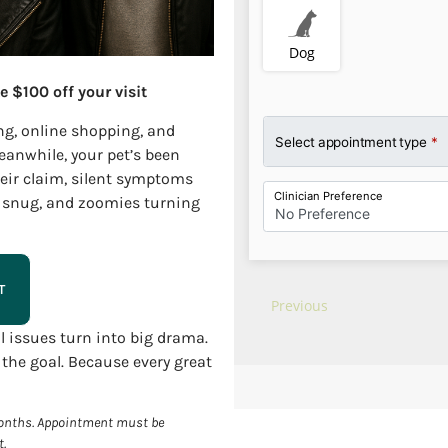
e $100 off your visit
ng, online shopping, and
eanwhile, your pet’s been
heir claim, silent symptoms
ly snug, and zoomies turning
T
 issues turn into big drama.
 the goal. Because every great
 months. Appointment must be
t.