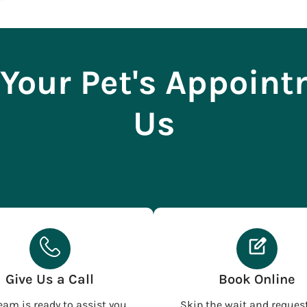
Your Pet's Appoin
Us
Give Us a Call
Book Online
eam is ready to assist you
Skip the wait and reques