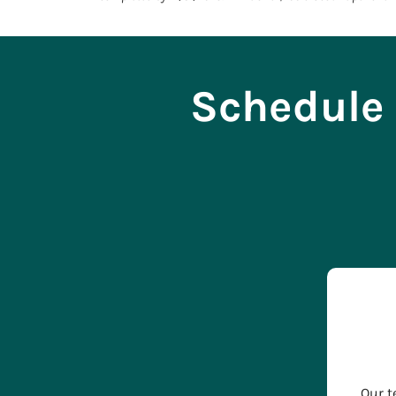
Schedule 
Our t