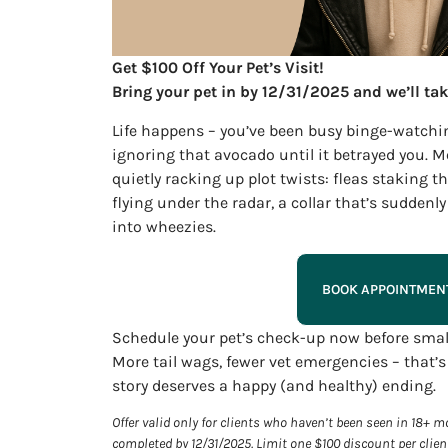
Get $100 Off Your Pet’s Visit!
Bring your pet in by 12/31/2025 and we’ll tak
Life happens – you’ve been busy binge-watchi
ignoring that avocado until it betrayed you. M
quietly racking up plot twists: fleas staking t
flying under the radar, a collar that’s sudden
into wheezies.
BOOK APPOINTMEN
Schedule your pet’s check-up now before small
More tail wags, fewer vet emergencies – that’s
story deserves a happy (and healthy) ending.
Offer valid only for clients who haven’t been seen in 18+
completed by 12/31/2025. Limit one $100 discount per clien