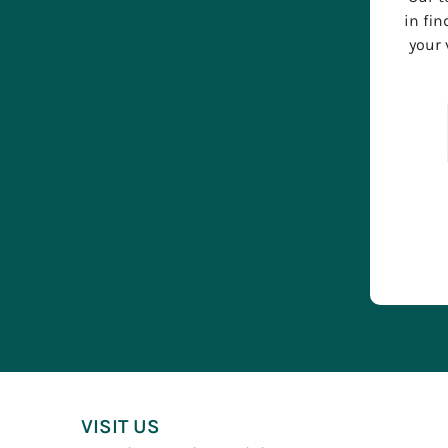
in fin
your 
VISIT US