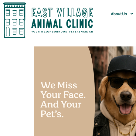
About Us