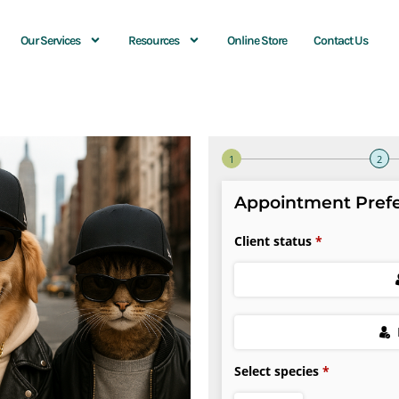
Our Services
Resources
Online Store
Contact Us