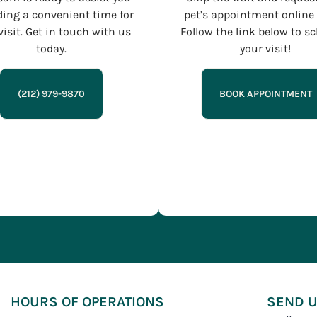
ding a convenient time for
pet’s appointment online 
visit. Get in touch with us
Follow the link below to s
today.
your visit!
(212) 979-9870
BOOK APPOINTMENT
HOURS OF OPERATIONS
SEND U