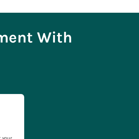
tment With
t your