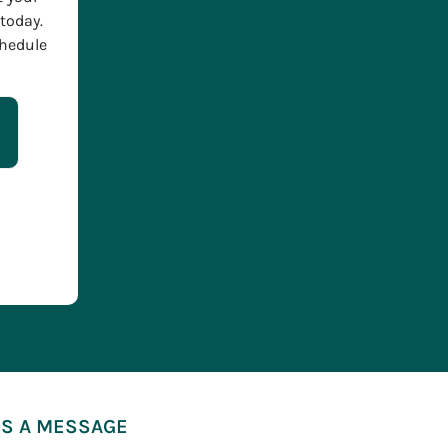
today.
chedule
S A MESSAGE